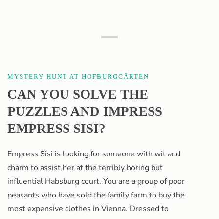
Hofburg Gardens
MYSTERY HUNT AT HOFBURGGÄRTEN
CAN YOU SOLVE THE
PUZZLES AND IMPRESS
EMPRESS SISI?
Empress Sisi is looking for someone with wit and
charm to assist her at the terribly boring but
influential Habsburg court. You are a group of poor
peasants who have sold the family farm to buy the
most expensive clothes in Vienna. Dressed to