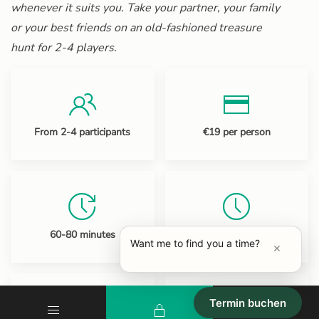
whenever it suits you. Take your partner, your family
or your best friends on an old-fashioned treasure
hunt for 2-4 players.
From 2-4 participants
€19 per person
60-80 minutes
Opening hours: 10-20