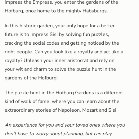
impress the Empress, you enter the gardens of the
Hofburg, once home to the mighty Habsburgs.
In this historic garden, your only hope for a better
future is to impress Sisi by solving fun puzzles,
cracking the social codes and getting noticed by the
right people. Can you look like a royalty and act like a
royalty? Unleash your inner aristocrat and rely on
your wit and charm to solve the puzzle hunt in the
gardens of the Hofburg!
The puzzle hunt in the Hofburg Gardens is a different
kind of walk of fame, where you can learn about the
extraordinary stories of Napoleon, Mozart and Sisi.
An experience for you and your loved ones where you
don't have to worry about planning, but can play