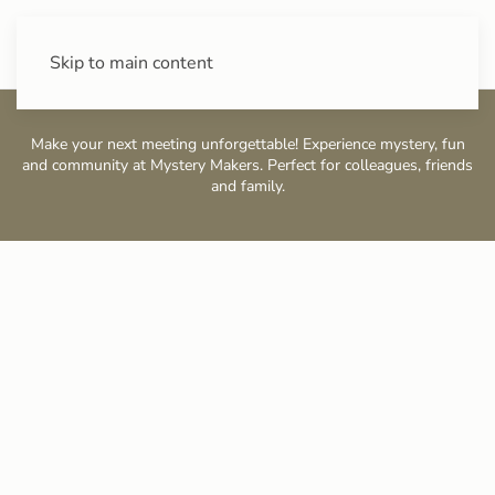
+43 (0) 720 88 31 49
Skip to main content
Make your next meeting unforgettable! Experience mystery, fun
and community at Mystery Makers. Perfect for colleagues, friends
and family.