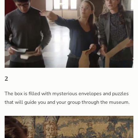
2
The box is filled with mysterious envelopes and puzzles
that will guide you and your group through the museum.