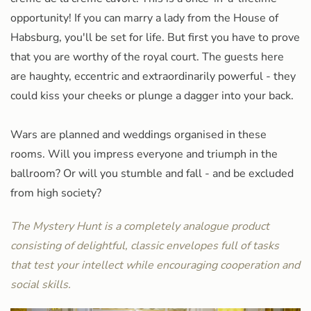
opportunity! If you can marry a lady from the House of
Habsburg, you'll be set for life. But first you have to prove
that you are worthy of the royal court. The guests here
are haughty, eccentric and extraordinarily powerful - they
could kiss your cheeks or plunge a dagger into your back.
Wars are planned and weddings organised in these
rooms. Will you impress everyone and triumph in the
ballroom? Or will you stumble and fall - and be excluded
from high society?
The Mystery Hunt is a completely analogue product
consisting of delightful, classic envelopes full of tasks
that test your intellect while encouraging cooperation and
social skills.