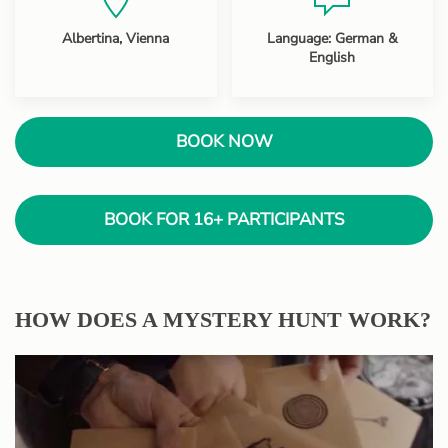
Albertina, Vienna
Language: German &
English
BOOK NOW
BOOK FOR 16+ PARTICIPANTS
HOW DOES A MYSTERY HUNT WORK?