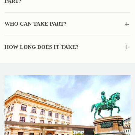
PART?
WHO CAN TAKE PART?
HOW LONG DOES IT TAKE?