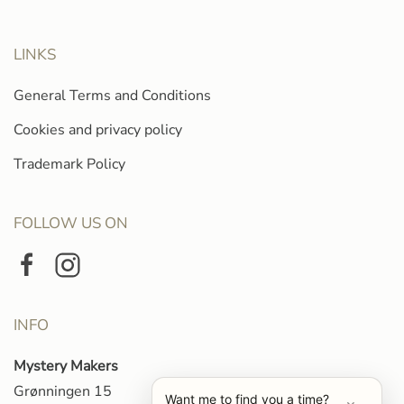
LINKS
General Terms and Conditions
Cookies and privacy policy
Trademark Policy
FOLLOW US ON
INFO
Mystery Makers
Grønningen 15