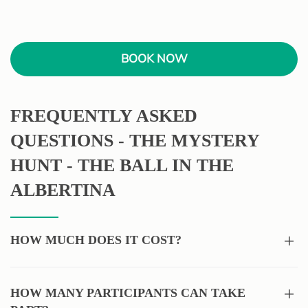
BOOK NOW
FREQUENTLY ASKED
QUESTIONS - THE MYSTERY
HUNT - THE BALL IN THE
ALBERTINA
HOW MUCH DOES IT COST?
HOW MANY PARTICIPANTS CAN TAKE