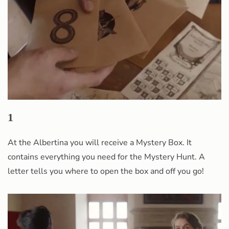
1
At the Albertina you will receive a Mystery Box. It
contains everything you need for the Mystery Hunt. A
letter tells you where to open the box and off you go!