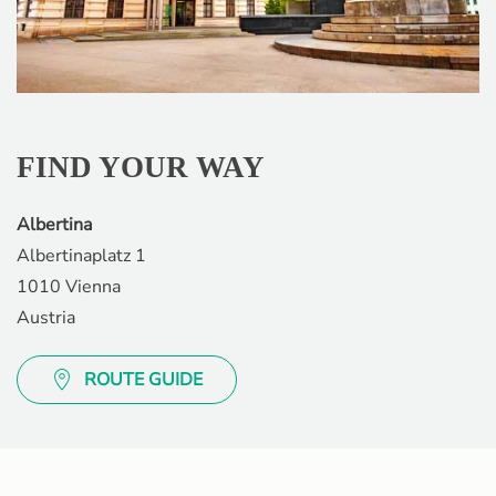
FIND YOUR WAY
Albertina
Albertinaplatz 1
1010 Vienna
Austria
ROUTE GUIDE