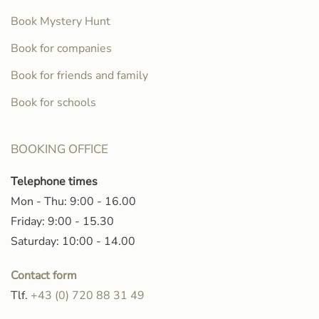
Book Mystery Hunt
Book for companies
Book for friends and family
Book for schools
BOOKING OFFICE
Telephone times
Mon - Thu: 9:00 - 16.00
Friday: 9:00 - 15.30
Saturday: 10:00 - 14.00
Contact form
Tlf.
+43 (0) 720 88 31 49