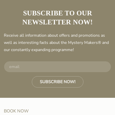
SUBSCRIBE TO OUR
NEWSLETTER NOW!
Receive all information about offers and promotions as
well as interesting facts about the Mystery Makers® and
our constantly expanding programme!
SUBSCRIBE NOW!
BOOK NOW