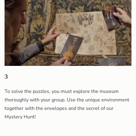
3
To solve the puzzles, you must explore the museum
thoroughly with your group. Use the unique environment
together with the envelopes and the secret of our
Mystery Hunt!