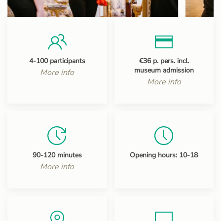
4-100 participants
€36 p. pers. incl.
museum admission
More info
More info
90-120 minutes
Opening hours: 10-18
More info