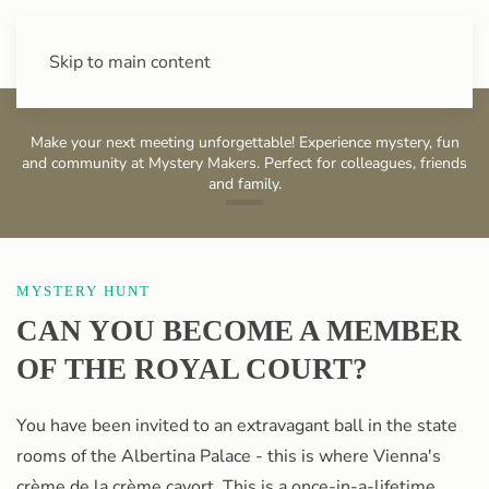
+43 (0) 720 88 31 49
Skip to main content
Make your next meeting unforgettable! Experience mystery, fun
and community at Mystery Makers. Perfect for colleagues, friends
and family.
Albertina
MYSTERY HUNT
CAN YOU BECOME A MEMBER
OF THE ROYAL COURT?
You have been invited to an extravagant ball in the state
rooms of the Albertina Palace - this is where Vienna's
crème de la crème cavort. This is a once-in-a-lifetime