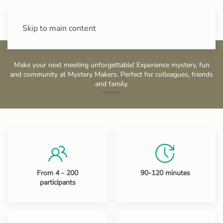
+43 (0) 720 88 31 49
Skip to main content
Make your next meeting unforgettable! Experience mystery, fun
and community at Mystery Makers. Perfect for colleagues, friends
and family.
MYSTERY HUNT
From 4 - 200
90-120 minutes
participants