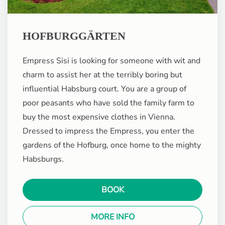
HOFBURGGÄRTEN
Empress Sisi is looking for someone with wit and
charm to assist her at the terribly boring but
influential Habsburg court. You are a group of
poor peasants who have sold the family farm to
buy the most expensive clothes in Vienna.
Dressed to impress the Empress, you enter the
gardens of the Hofburg, once home to the mighty
Habsburgs.
BOOK
MORE INFO