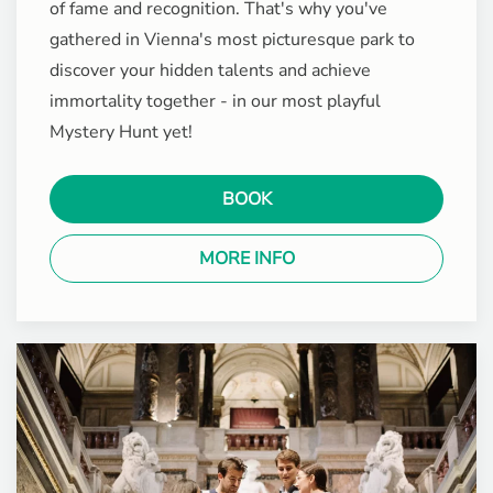
of fame and recognition. That's why you've
gathered in Vienna's most picturesque park to
discover your hidden talents and achieve
immortality together - in our most playful
Mystery Hunt yet!
BOOK
MORE INFO