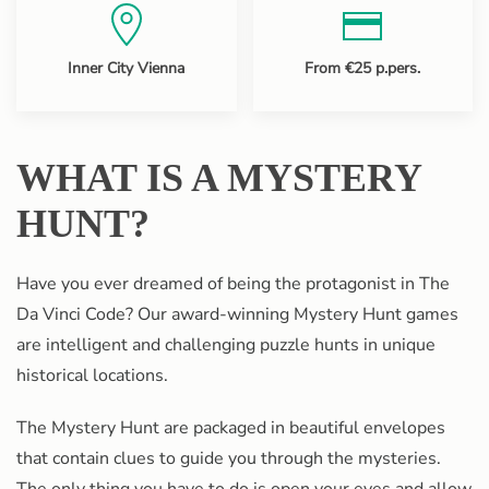
Inner City Vienna
From €25 p.pers.
WHAT IS A MYSTERY
HUNT?
Have you ever dreamed of being the protagonist in The
Da Vinci Code? Our award-winning Mystery Hunt games
are intelligent and challenging puzzle hunts in unique
historical locations.
The Mystery Hunt are packaged in beautiful envelopes
that contain clues to guide you through the mysteries.