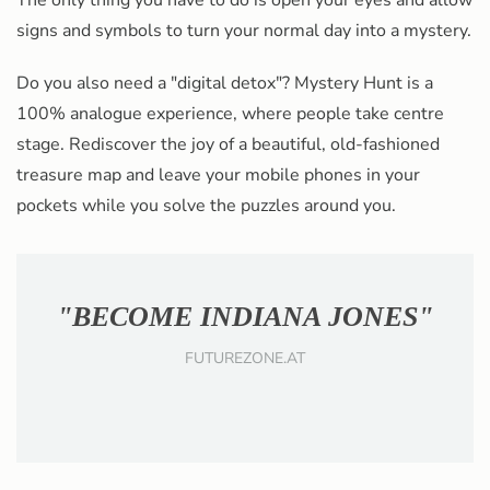
The only thing you have to do is open your eyes and allow
signs and symbols to turn your normal day into a mystery.
Do you also need a "digital detox"? Mystery Hunt is a
100% analogue experience,
where people take centre
stage
. Rediscover the joy of a beautiful, old-fashioned
treasure map and leave your mobile phones in your
pockets while you solve the puzzles around you.
"HUMANS WANT TO PLAY"
WOMAN.AT