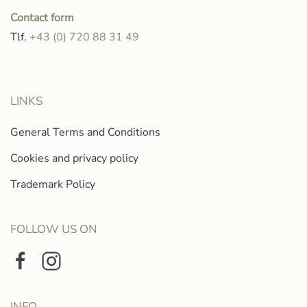
Contact form
Tlf.
+43 (0) 720 88 31 49
LINKS
General Terms and Conditions
Cookies and privacy policy
Trademark Policy
FOLLOW US ON
INFO