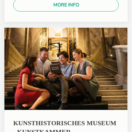
MORE INFO
KUNSTHISTORISCHES MUSEUM
- KUNSTKAMMER