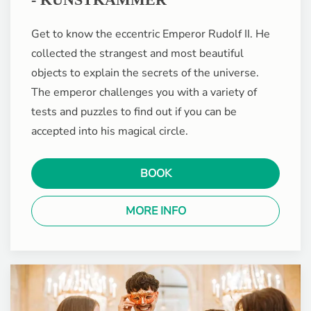
Get to know the eccentric Emperor Rudolf II. He
collected the strangest and most beautiful
objects to explain the secrets of the universe.
The emperor challenges you with a variety of
tests and puzzles to find out if you can be
accepted into his magical circle.
BOOK
MORE INFO