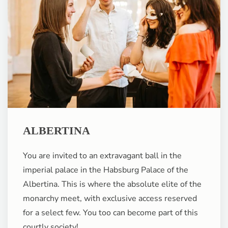
ALBERTINA
You are invited to an extravagant ball in the
imperial palace in the Habsburg Palace of the
Albertina. This is where the absolute elite of the
monarchy meet, with exclusive access reserved
for a select few. You too can become part of this
courtly society!