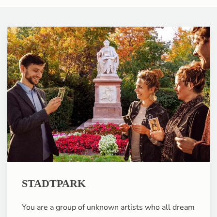
STADTPARK
You are a group of unknown artists who all dream