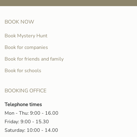
BOOK NOW
Book Mystery Hunt
Book for companies
Book for friends and family
Book for schools
BOOKING OFFICE
Telephone times
Mon - Thu: 9:00 - 16.00
Friday: 9:00 - 15.30
Saturday: 10:00 - 14.00