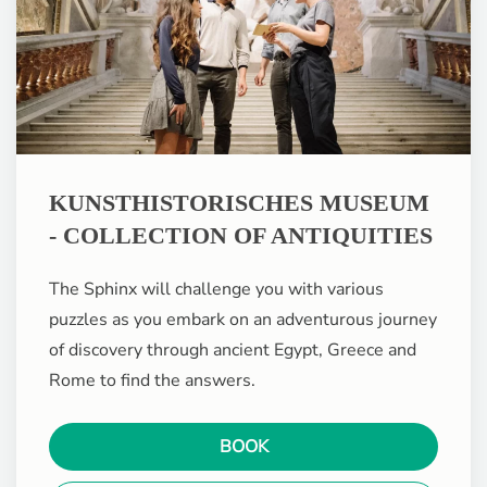
KUNSTHISTORISCHES MUSEUM
- COLLECTION OF ANTIQUITIES
The Sphinx will challenge you with various
puzzles as you embark on an adventurous journey
of discovery through ancient Egypt, Greece and
Rome to find the answers.
BOOK