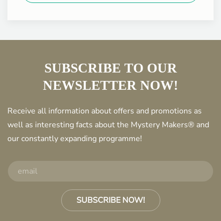
SUBSCRIBE TO OUR
NEWSLETTER NOW!
Receive all information about offers and promotions as
well as interesting facts about the Mystery Makers® and
our constantly expanding programme!
SUBSCRIBE NOW!