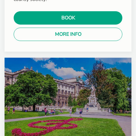
BOOK
MORE INFO