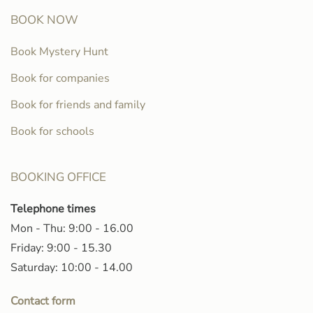
BOOK NOW
Book Mystery Hunt
Book for companies
Book for friends and family
Book for schools
BOOKING OFFICE
Telephone times
Mon - Thu: 9:00 - 16.00
Friday: 9:00 - 15.30
Saturday: 10:00 - 14.00
Contact form