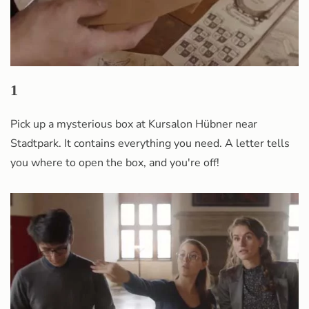
1
Pick up a mysterious box at Kursalon Hübner near
Stadtpark. It contains everything you need. A letter tells
you where to open the box, and you're off!