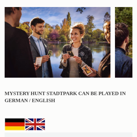
MYSTERY HUNT STADTPARK CAN BE PLAYED IN
GERMAN / ENGLISH