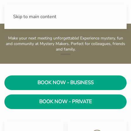
+43 (0) 720 88 31 49
Skip to main content
Make your next meeting unforgettable! Experience mystery, fun
and community at Mystery Makers. Perfect for colleagues, friends
and family.
Stadtpark
BOOK NOW - BUSINESS
BOOK NOW - PRIVATE