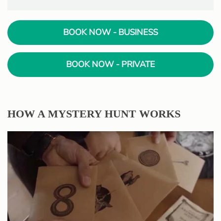
BOOK NOW - BUSINESS
BOOK NOW - PRIVATE
HOW A MYSTERY HUNT WORKS