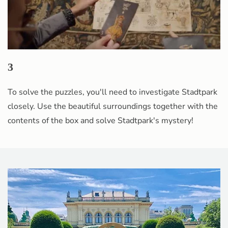
3
To solve the puzzles, you'll need to investigate Stadtpark
closely. Use the beautiful surroundings together with the
contents of the box and solve Stadtpark's mystery!