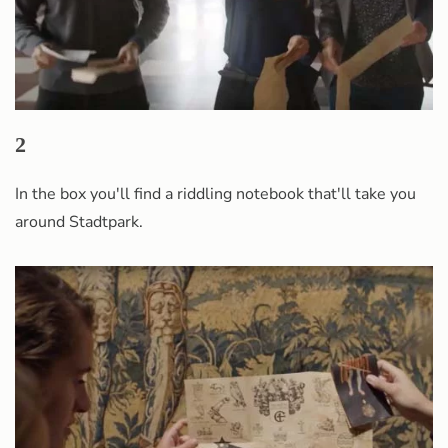
2
In the box you'll find a riddling notebook that'll take you
around Stadtpark.