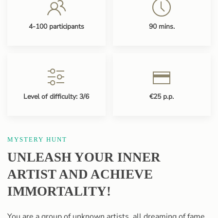
4-100 participants
90 mins.
Level of difficulty: 3/6
€25 p.p.
MYSTERY HUNT
UNLEASH YOUR INNER
ARTIST AND ACHIEVE
IMMORTALITY!
You are a group of unknown artists, all dreaming of fame