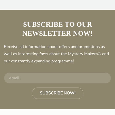
SUBSCRIBE TO OUR
NEWSLETTER NOW!
Receive all information about offers and promotions as
well as interesting facts about the Mystery Makers® and
our constantly expanding programme!
SUBSCRIBE NOW!