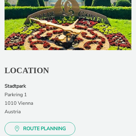
LOCATION
Stadtpark
Parkring 1
1010 Vienna
Austria
ROUTE PLANNING