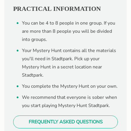
PRACTICAL INFORMATION
You can be 4 to 8 people in one group. If you
are more than 8 people you will be divided
into groups.
Your Mystery Hunt contains all the materials
you'll need in Stadtpark. Pick up your
Mystery Hunt in a secret location near
Stadtpark.
You complete the Mystery Hunt on your own.
We recommend that everyone is sober when
you start playing Mystery Hunt Stadtpark.
FREQUENTLY ASKED QUESTIONS