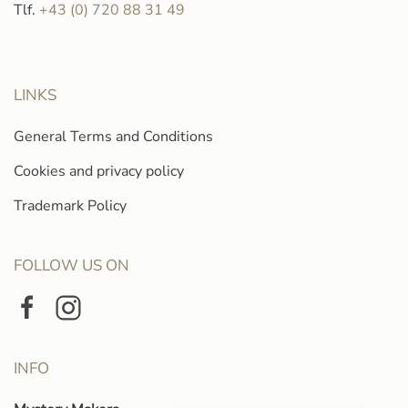
Tlf.
+43 (0) 720 88 31 49
LINKS
General Terms and Conditions
Cookies and privacy policy
Trademark Policy
FOLLOW US ON
INFO