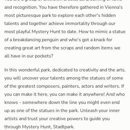
and recognition. You have therefore gathered in Vienna's
most picturesque park to explore each other's hidden
talents and together achieve immortality through our
most playful Mystery Hunt to date. How to mimic a statue
of a breakdancing penguin and who's got a knack for
creating great art from the scraps and random items we
all have in our pockets?
In this wonderful park, dedicated to creativity and the arts,
you will uncover your talents among the statues of some
of the greatest composers, painters, actors and writers. If
you can make it here, you can make it anywhere! And who
knows - somewhere down the line you might even end
up as one of the statues in the park. Unleash your inner
artists and trust your creative powers to guide you
through Mystery Hunt, Stadtpark.